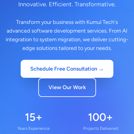
Innovative. Efficient. Transformative.
Transform your business with Kumul Tech's
advanced software development services. From AI
integration to system migration, we deliver cutting-
edge solutions tailored to your needs.
Schedule Free Consultation →
View Our Work
15+
100+
Years Experience
Projects Delivered