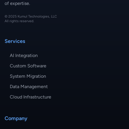
of expertise.
© 2025 Kumul Technologies, LLC
All rights reserved.
Services
AI Integration
Custom Software
System Migration
Data Management
Cloud Infrastructure
Company