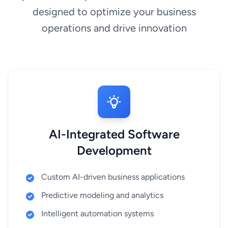
designed to optimize your business
operations and drive innovation
AI-Integrated Software
Development
Custom AI-driven business applications
Predictive modeling and analytics
Intelligent automation systems