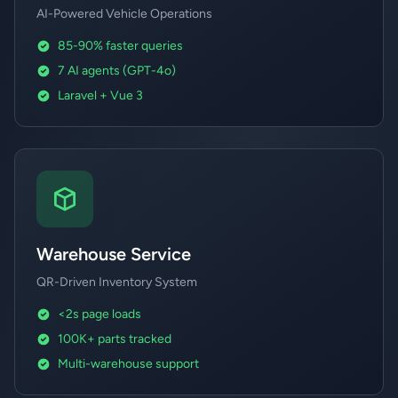
AI-Powered Vehicle Operations
85-90% faster queries
7 AI agents (GPT-4o)
Laravel + Vue 3
Warehouse Service
QR-Driven Inventory System
<2s page loads
100K+ parts tracked
Multi-warehouse support