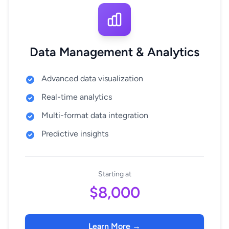
Data Management & Analytics
Advanced data visualization
Real-time analytics
Multi-format data integration
Predictive insights
Starting at
$8,000
Learn More →