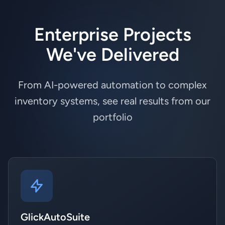
Enterprise Projects
We've Delivered
From AI-powered automation to complex
inventory systems, see real results from our
portfolio
GlickAutoSuite