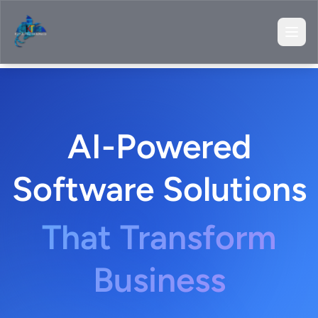
AI-Powered
Software Solutions
That Transform
Business