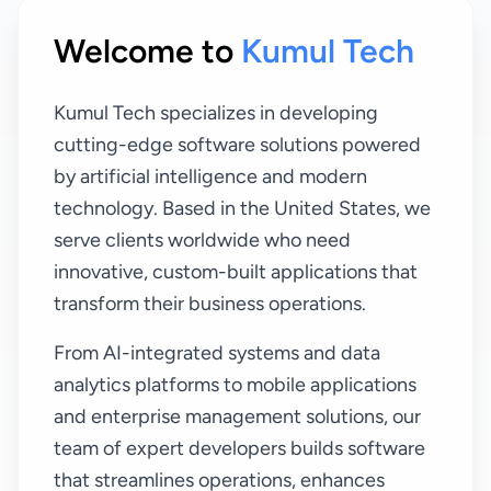
Welcome to
Kumul Tech
Kumul Tech specializes in developing
cutting-edge software solutions powered
by artificial intelligence and modern
technology. Based in the United States, we
serve clients worldwide who need
innovative, custom-built applications that
transform their business operations.
From AI-integrated systems and data
analytics platforms to mobile applications
and enterprise management solutions, our
team of expert developers builds software
that streamlines operations, enhances