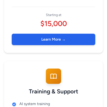
Starting at
$15,000
Learn More →
Training & Support
AI system training