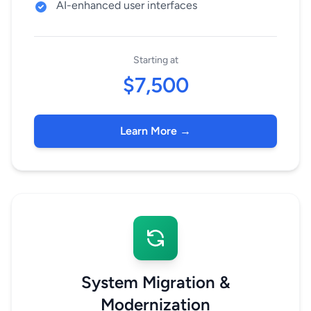
AI-enhanced user interfaces
Starting at
$7,500
Learn More →
System Migration &
Modernization