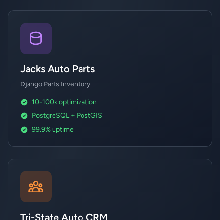
Jacks Auto Parts
Django Parts Inventory
10-100x optimization
PostgreSQL + PostGIS
99.9% uptime
Tri-State Auto CRM