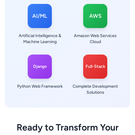
AI/ML
AWS
Artificial Intelligence &
Amazon Web Services
Machine Learning
Cloud
Django
Full-Stack
Python Web Framework
Complete Development
Solutions
Ready to Transform Your