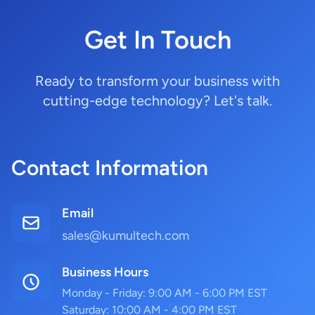
Get In Touch
Ready to transform your business with
cutting-edge technology? Let's talk.
Contact Information
Email
sales@kumultech.com
Business Hours
Monday - Friday: 9:00 AM - 6:00 PM EST
Saturday: 10:00 AM - 4:00 PM EST