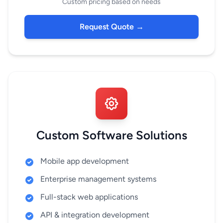
Custom pricing based on needs
Request Quote →
Custom Software Solutions
Mobile app development
Enterprise management systems
Full-stack web applications
API & integration development