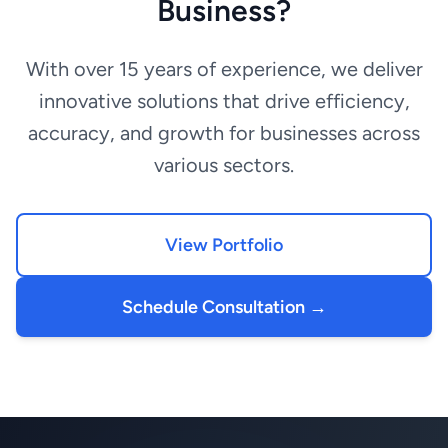
Business?
With over 15 years of experience, we deliver
innovative solutions that drive efficiency,
accuracy, and growth for businesses across
various sectors.
View Portfolio
Schedule Consultation →