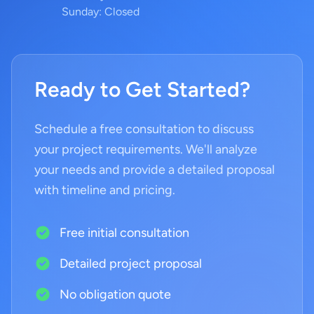
Sunday: Closed
Ready to Get Started?
Schedule a free consultation to discuss
your project requirements. We'll analyze
your needs and provide a detailed proposal
with timeline and pricing.
Free initial consultation
Detailed project proposal
No obligation quote