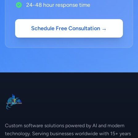
24-48 hour response time
Schedule Free Consultation →
Custom software solutions powered by AI and modern
technology. Serving businesses worldwide with 15+ years