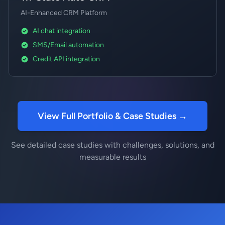
AI-Enhanced CRM Platform
AI chat integration
SMS/Email automation
Credit API integration
View Full Portfolio & Case Studies →
See detailed case studies with challenges, solutions, and
measurable results