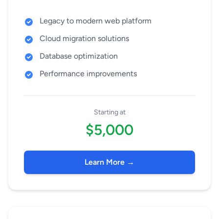
Legacy to modern web platform
Cloud migration solutions
Database optimization
Performance improvements
Starting at
$5,000
Learn More →