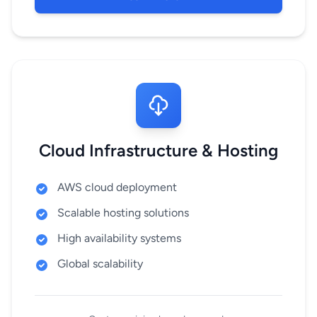
Cloud Infrastructure & Hosting
AWS cloud deployment
Scalable hosting solutions
High availability systems
Global scalability