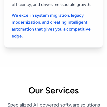
efficiency, and drives measurable growth.
We excel in system migration, legacy
modernization, and creating intelligent
automation that gives you a competitive
edge.
Our Services
Specialized AI-powered software solutions