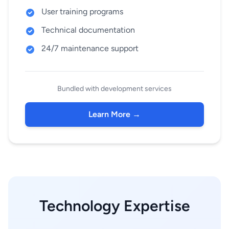
User training programs
Technical documentation
24/7 maintenance support
Bundled with development services
Learn More →
Technology Expertise