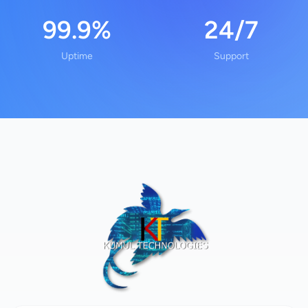
99.9%
24/7
Uptime
Support