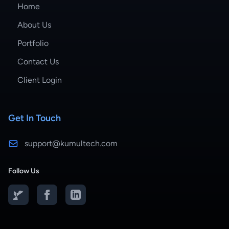
Home
About Us
Portfolio
Contact Us
Client Login
Get In Touch
support@kumultech.com
Follow Us